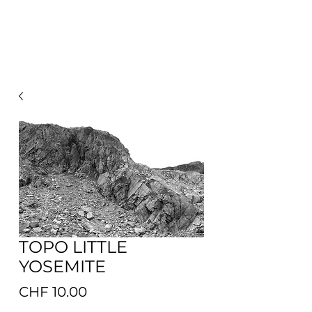
FROM MOUNTAINS TO PULPINAS OCEAN
TOPO LITTLE
YOSEMITE
Preis
CHF 10.00