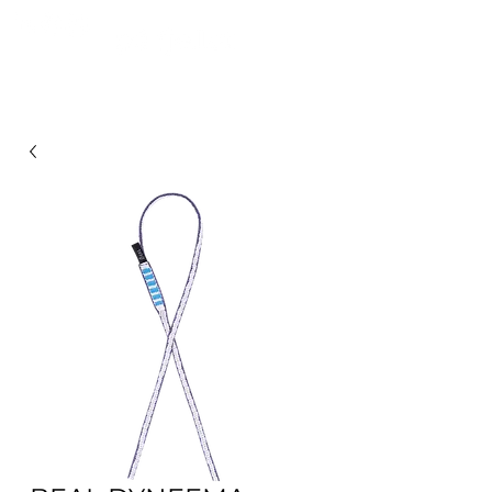
FROM MOUNTAINS TO PULPINAS OCEAN